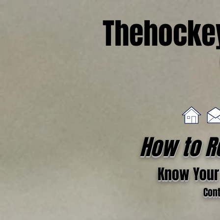
Thehocke
How to R
Know Your 
Cont