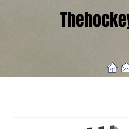
Thehocke