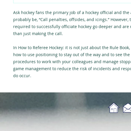
Ask hockey fans the primary job of a hockey official and the
probably be, “Call penalties, offsides, and icings.” However, t
required to successfully officiate hockey go deeper and are
than just making the call.
In
How to Referee Hockey: it is not just about the Rule Book
,
how to use positioning to stay out of the way and to see the 
procedures to work with your colleagues and manage stopp
game management to reduce the risk of incidents and res
do occur.